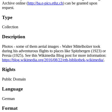
Archive online (
http://ba.e-pics.ethz.ch
) can be granted upon
request.
Type
Collection
Description
Photos - some of them aerial images - Walter Mittelholzer took
during his adventurous flights to places like Spitzbergen (1923) or
Persia (1925). See this Wikimedia Blog post for more information:
https://blog.wikimedia.org/2016/08/22/eth-bibliothek-wikimedia/
.
Rights
Public Domain
Language
German
Format