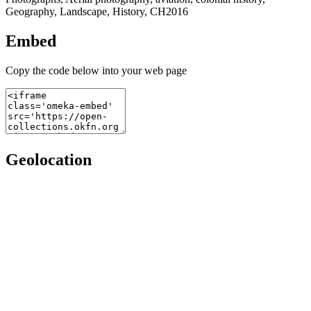
Geography, Landscape, History, CH2016
Embed
Copy the code below into your web page
Geolocation