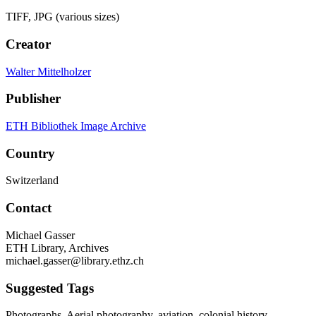
TIFF, JPG (various sizes)
Creator
Walter Mittelholzer
Publisher
ETH Bibliothek Image Archive
Country
Switzerland
Contact
Michael Gasser
ETH Library, Archives
michael.gasser@library.ethz.ch
Suggested Tags
Photographs, Aerial photography, aviation, colonial history,