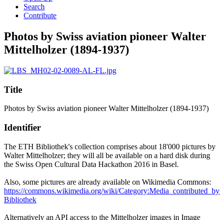
Search
Contribute
Photos by Swiss aviation pioneer Walter
Mittelholzer (1894-1937)
Title
Photos by Swiss aviation pioneer Walter Mittelholzer (1894-1937)
Identifier
The ETH Bibliothek's collection comprises about 18'000 pictures by
Walter Mittelholzer; they will all be available on a hard disk during
the Swiss Open Cultural Data Hackathon 2016 in Basel.
Also, some pictures are already available on Wikimedia Commons:
https://commons.wikimedia.org/wiki/Category:Media_contributed_
Bibliothek
Alternatively an API access to the Mittelholzer images in Image