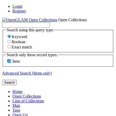
Login
Register
Open Collections
Search using this query type:
Keyword
Boolean
Exact match
Search only these record types:
Item
Advanced Search (Items only)
Search
Home
Open Collections
Lists of Collections
Map
Tags
Open Up