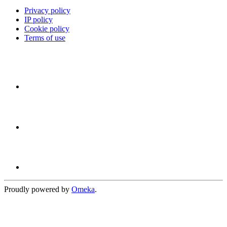
Privacy policy
IP policy
Cookie policy
Terms of use
Proudly powered by
Omeka
.