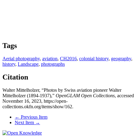
Tags
Aerial photography
,
aviation
,
CH2016
,
colonial history
,
geography
,
history
,
Landscape
,
photographs
Citation
Walter Mittelholzer, “Photos by Swiss aviation pioneer Walter
Mittelholzer (1894-1937),”
OpenGLAM Open Collections
, accessed
November 16, 2023,
https://open-
collections.okfn.org/items/show/162
.
← Previous Item
Next Item →