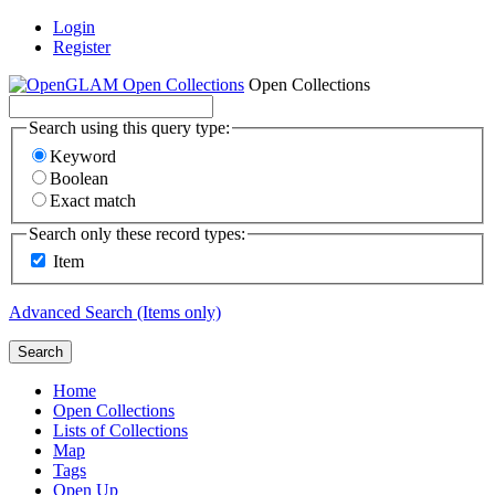
Login
Register
Open Collections
Search using this query type:
Keyword
Boolean
Exact match
Search only these record types:
Item
Advanced Search (Items only)
Search
Home
Open Collections
Lists of Collections
Map
Tags
Open Up