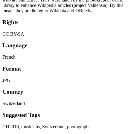
library to enhance Wikipedia articles (project Valdensia). By this
means they are linked to Wikidata and DBpedia.
Rights
CC BY-SA
Language
French
Format
JPG
Country
Switzerland
Suggested Tags
CH2016, musicians, Switzerland, photographs