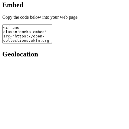
Embed
Copy the code below into your web page
Geolocation