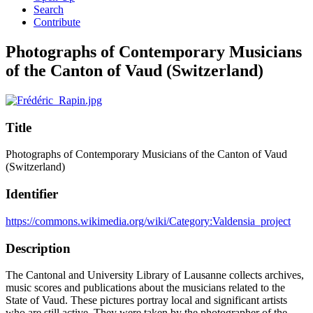
Search
Contribute
Photographs of Contemporary Musicians
of the Canton of Vaud (Switzerland)
Title
Photographs of Contemporary Musicians of the Canton of Vaud
(Switzerland)
Identifier
https://commons.wikimedia.org/wiki/Category:Valdensia_project
Description
The Cantonal and University Library of Lausanne collects archives,
music scores and publications about the musicians related to the
State of Vaud. These pictures portray local and significant artists
who are still active. They were taken by the photographer of the