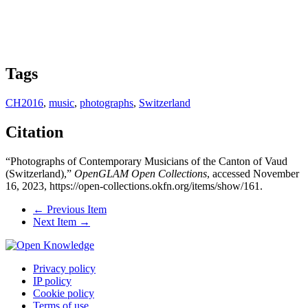
Tags
CH2016
,
music
,
photographs
,
Switzerland
Citation
“Photographs of Contemporary Musicians of the Canton of Vaud
(Switzerland),”
OpenGLAM Open Collections
, accessed November
16, 2023,
https://open-collections.okfn.org/items/show/161
.
← Previous Item
Next Item →
Privacy policy
IP policy
Cookie policy
Terms of use