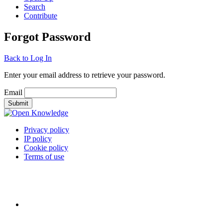
Search
Contribute
Forgot Password
Back to Log In
Enter your email address to retrieve your password.
Email
Privacy policy
IP policy
Cookie policy
Terms of use