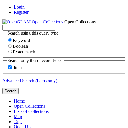
Login
Register
Open Collections
Search using this query type:
Keyword
Boolean
Exact match
Search only these record types:
Item
Advanced Search (Items only)
Search
Home
Open Collections
Lists of Collections
Map
Tags
Open Up